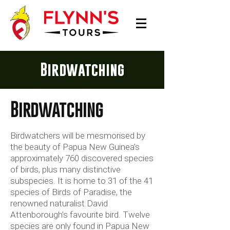
Birdwatching
Birdwatching
Birdwatchers will be mesmorised by
the beauty of Papua New Guinea’s
approximately 760 discovered species
of birds, plus many distinctive
subspecies. It is home to 31 of the 41
species of Birds of Paradise, the
renowned naturalist David
Attenborough’s favourite bird. Twelve
species are only found in Papua New