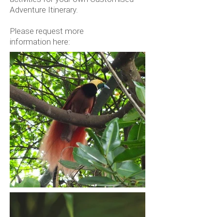
Adventure Itinerary.
Please request more
information here: