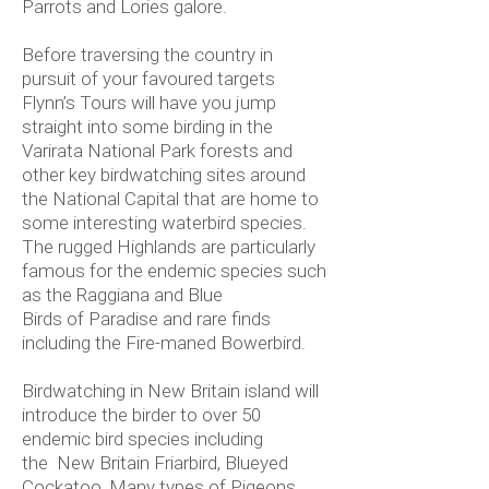
Parrots and Lories galore.
Before traversing the country in
pursuit of your favoured targets
Flynn’s Tours will have you jump
straight into some birding in the
Varirata National Park forests and
other key birdwatching sites around
the National Capital that are home to
some interesting waterbird species.
The rugged Highlands are particularly
famous for the endemic species such
as the Raggiana and Blue
Birds of Paradise and rare finds
including the Fire-maned Bowerbird.
Birdwatching in New Britain island will
introduce the birder to over 50
endemic bird species including
the New Britain Friarbird, Blueyed
Cockatoo, Many types of Pigeons,