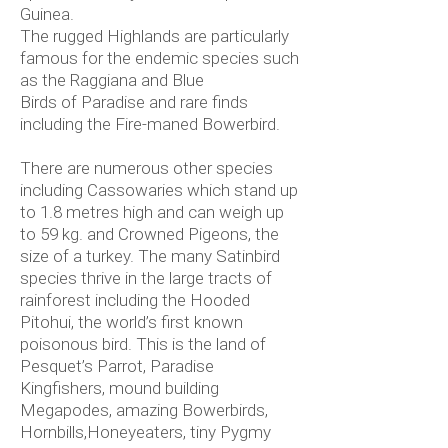
Guinea.
The rugged Highlands are particularly
famous for the endemic species such
as the Raggiana and Blue
Birds of Paradise and rare finds
including the Fire-maned Bowerbird.
There are numerous other species
including Cassowaries which stand up
to 1.8 metres high and can weigh up
to 59 kg. and Crowned Pigeons, the
size of a turkey. The many Satinbird
species thrive in the large tracts of
rainforest including the Hooded
Pitohui, the world’s first known
poisonous bird. This is the land of
Pesquet’s Parrot, Paradise
Kingfishers, mound building
Megapodes, amazing Bowerbirds,
Hornbills,Honeyeaters, tiny Pygmy