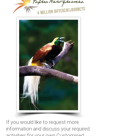
If you would like to request more
information and discuss your required
activities for your own Customised