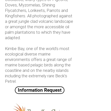
Doves, Myzomelas, Shining
Flycatchers, Lorikeets, Parrots and
Kingfishers. All photographed against
a great jungle clad volcanic landscape
or amongst the more accessible oil
palm plantations to which they have
adapted.
Kimbe Bay, one of the world’s most
ecological diverse marine
environments offers a great range of
marine based pelagic birds along the
coastline and on the nearby islands
including the extremely rare Beck’s
Petrel.
Information Request