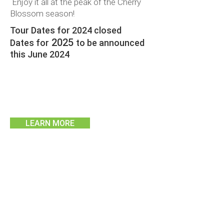
Enjoy it all at the peak of the Cherry
Blossom season!
Tour Dates for 2024 closed
2025
Dates for
to be announced
this June 2024
LEARN MORE
TWIN SHARE