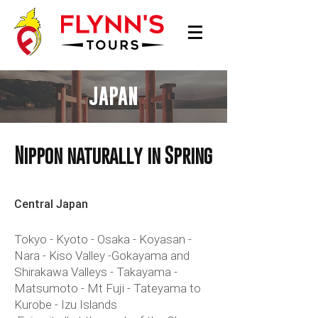
JAPAN
Nippon naturally in Spring
Central Japan
Tokyo - Kyoto - Osaka - Koyasan -
Nara - Kiso Valley -Gokayama and
Shirakawa Valleys - Takayama -
Matsumoto - Mt Fuji - Tateyama to
Kurobe - Izu Islands