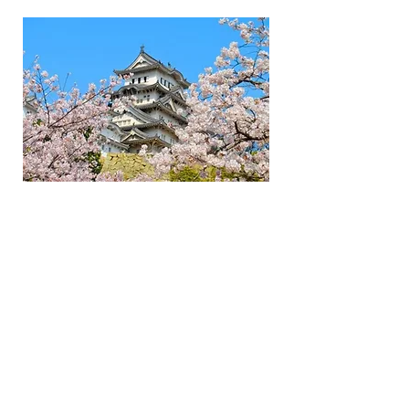
Menu
Social
Flynn’s Tours is a tour operator specialising
in Papua New Guinea and the Australian
Outback. We also provide uniquely
adventurous tours of Japan, Sri Lanka, The
Maldives, The Himalayas, New Zealand and
Timor Leste. All our destinations offer the