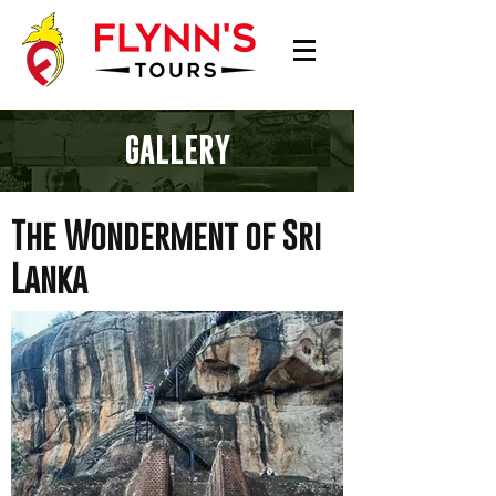
GALLERY
The Wonderment of Sri
Lanka