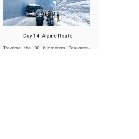
Day 14: Alpine Route
Traverse the 90 kilometers Tateyama-
Kurobe Alpine Route to view its gigantic
snow walls, Japan's highest waterfalls,
the Rock Ptarmigan bird, dating from the
Ice Age and discover the Beautiful
Woman Cedar tree, all amongst the wild
Alpine landscape. Warm yourself in the
highest hot spring bath "onsen" of Japan.