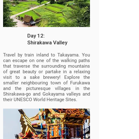
Day 12:
Shirakawa Valley
Travel by train inland to Takayama. You
can escape on one of the walking paths
that traverse the surrounding mountains
of great beauty or partake in a relaxing
visit to a sake brewery! Explore the
smaller neighbouring town of Furukawa
and the picturesque villages in the
Shirakawa-go and Gokayama valleys and
their UNESCO World Heritage Sites.