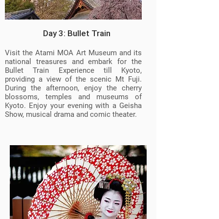
Day 3: Bullet Train
Visit the Atami MOA Art Museum and its
national treasures and embark for the
Bullet Train Experience till Kyoto,
providing a view of the scenic Mt Fuji.
During the afternoon, enjoy the cherry
blossoms, temples and museums of
Kyoto. Enjoy your evening with a Geisha
Show, musical drama and comic theater.