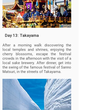
Day 13: Takayama
After a morning walk discovering the
local temples and shrines, enjoying the
cherry blossoms, escape the festival
crowds in the afternoon with the visit of a
local sake brewery. After dinner, get into
the swing of the famous festival of Sanno
Matsuri, in the streets of Takayama.