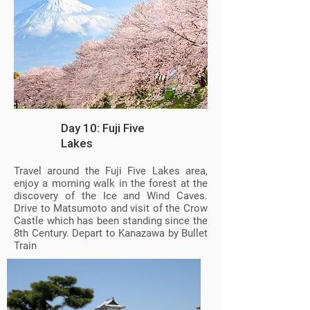
Day 10: Fuji Five
Lakes
Travel around the Fuji Five Lakes area,
enjoy a morning walk in the forest at the
discovery of the Ice and Wind Caves.
Drive to Matsumoto and visit of the Crow
Castle which has been standing since the
8th Century. Depart to Kanazawa by Bullet
Train