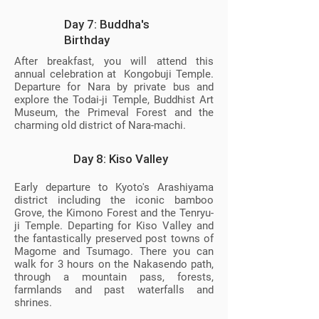
Day 7: Buddha's
Birthday
After breakfast, you will attend this
annual celebration at Kongobuji Temple.
Departure for Nara by private bus and
explore the Todai-ji Temple, Buddhist Art
Museum, the Primeval Forest and the
charming old district of Nara-machi.
Day 8: Kiso Valley
Early departure to Kyoto's Arashiyama
district including the iconic bamboo
Grove, the Kimono Forest and the Tenryu-
ji Temple. Departing for Kiso Valley and
the fantastically preserved post towns of
Magome and Tsumago. There you can
walk for 3 hours on the Nakasendo path,
through a mountain pass, forests,
farmlands and past waterfalls and
shrines.