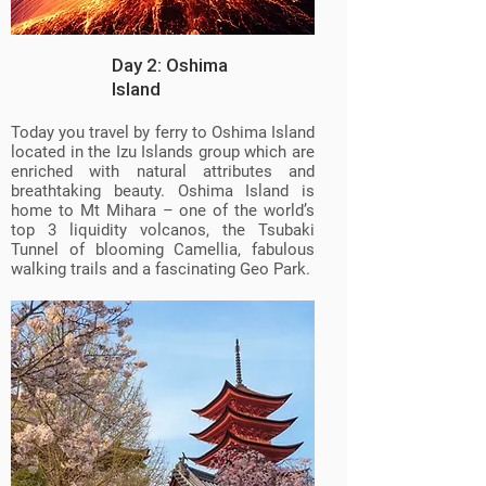
Day 2: Oshima
Island
Today you travel by ferry to Oshima Island
located in the Izu Islands group which are
enriched with natural attributes and
breathtaking beauty. Oshima Island is
home to Mt Mihara – one of the world’s
top 3 liquidity volcanos, the Tsubaki
Tunnel of blooming Camellia, fabulous
walking trails and a fascinating Geo Park.