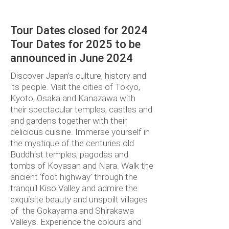
TWIN SHARE
Tour Dates closed for 2024
Tour Dates for 2025 to be
announced in June 2024
Discover Japan’s culture, history and
its people. Visit the cities of Tokyo,
Kyoto, Osaka and Kanazawa with
their spectacular temples, castles and
and gardens together with their
delicious cuisine. Immerse yourself in
the mystique of the centuries old
Buddhist temples, pagodas and
tombs of Koyasan and Nara. Walk the
ancient ‘foot highway’ through the
tranquil Kiso Valley and admire the
exquisite beauty and unspoilt villages
of the Gokayama and Shirakawa
Valleys. Experience the colours and