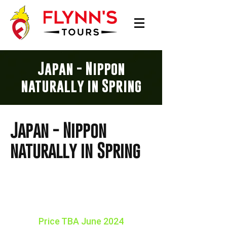
Japan - Nippon
naturally in Spring
Japan - Nippon
naturally in Spring
16 days Tour
15 NIGHTS
Price TBA June 2024