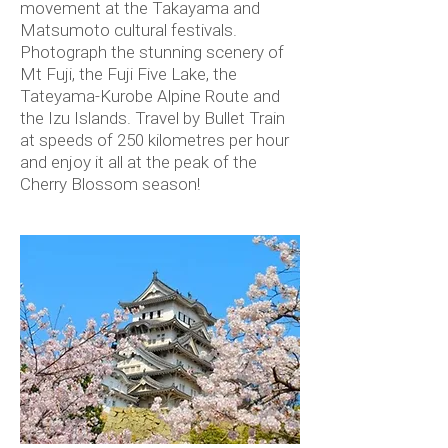
movement at the Takayama and
Matsumoto cultural festivals.
Photograph the stunning scenery of
Mt Fuji, the Fuji Five Lake, the
Tateyama-Kurobe Alpine Route and
the Izu Islands. Travel by Bullet Train
at speeds of 250 kilometres per hour
and enjoy it all at the peak of the
Cherry Blossom season!