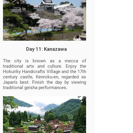
Day 11: Kanazawa
The city is known as a mecca of
traditional arts and culture. Enjoy the
Hokuriky Handicrafts Village and the 17th
century castle, Kenroku-en, regarded as
Japan's best. Finish the day by viewing
traditional geisha performances.