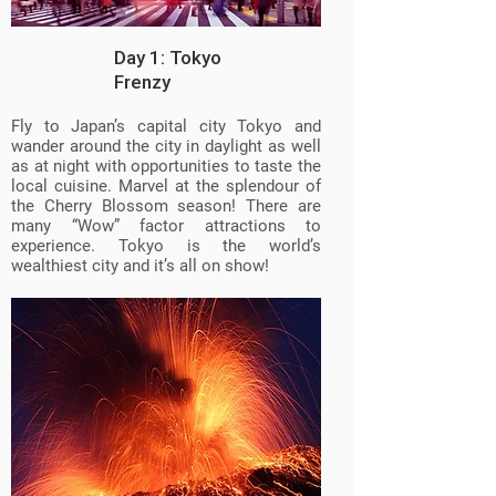
Day 1: Tokyo
Frenzy
Fly to Japan’s capital city Tokyo and
wander around the city in daylight as well
as at night with opportunities to taste the
local cuisine. Marvel at the splendour of
the Cherry Blossom season! There are
many “Wow” factor attractions to
experience. Tokyo is the world’s
wealthiest city and it’s all on show!