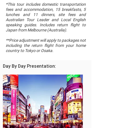
*This tour includes domestic transportation
fees and accommodation, 15 breakfasts, 5
lunches and 11 dinners, site fees and
Australian Tour Leader and Local English
speaking guides. Includes return flight to
Japan from Melbourne (Australia).
**Price adjustment will apply to packages not
including the return flight from your home
country to Tokyo or Osaka.
Day By Day Presentation: