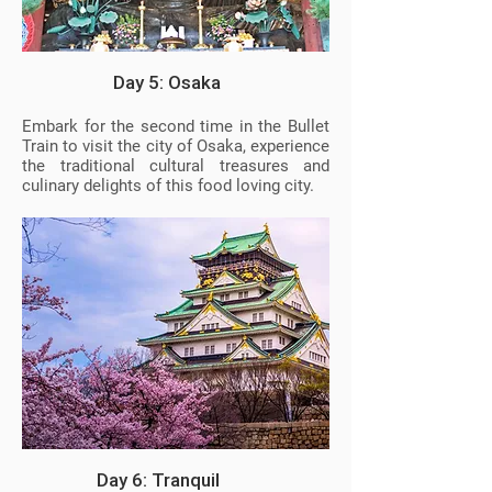
Day 5: Osaka
Embark for the second time in the Bullet
Train to visit the city of Osaka, experience
the traditional cultural treasures and
culinary delights of this food loving city.
Day 6: Tranquil