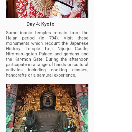
Day 4: Kyoto
Some iconic temples remain from the
Heian period (in 794). Visit these
monuments which recount the Japanese
History: Temple To-ji, Nijo-jo Castle,
Niromaru-goten Palace and gardens and
the Kar-mon Gate. During the afternoon
participate in a range of hands on cultural
activties including cooking classes,
handcrafts or a samurai experience.