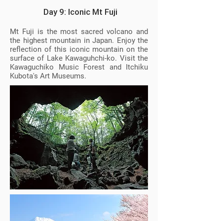
Day 9: Iconic Mt Fuji
Mt Fuji is the most sacred volcano and
the highest mountain in Japan. Enjoy the
reflection of this iconic mountain on the
surface of Lake Kawaguhchi-ko. Visit the
Kawaguchiko Music Forest and Itchiku
Kubota's Art Museums.