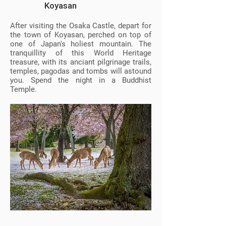
Koyasan
After visiting the Osaka Castle, depart for
the town of Koyasan, perched on top of
one of Japan's holiest mountain. The
tranquillity of this World Heritage
treasure, with its anciant pilgrinage trails,
temples, pagodas and tombs will astound
you. Spend the night in a Buddhist
Temple.