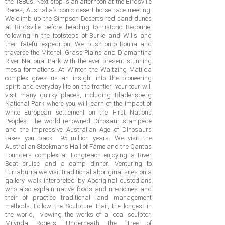
the 1880’s. Next stop is an afternoon at the Birdsville
Races, Australia’s iconic desert horse race meeting.
We climb up the Simpson Desert’s red sand dunes
at Birdsville before heading to historic Bedourie,
following in the footsteps of Burke and Wills and
their fateful expedition. We push onto Boulia and
traverse the Mitchell Grass Plains and Diamantina
River National Park with the ever present stunning
mesa formations. At Winton the Waltzing Matilda
complex gives us an insight into the pioneering
spirit and everyday life on the frontier. Your tour will
visit many quirky places, including Bladensberg
National Park where you will learn of the impact of
white European settlement on the First Nations
Peoples. The world renowned Dinosaur stampede
and the impressive Australian Age of Dinosaurs
takes you back 95 million years. We visit the
Australian Stockman’s Hall of Fame and the Qantas
Founders complex at Longreach enjoying a River
Boat cruise and a camp dinner. Venturing to
Turraburra we visit traditional aboriginal sites on a
gallery walk interpreted by Aboriginal custodians
who also explain native foods and medicines and
their of practice traditional land management
methods. Follow the Sculpture Trail, the longest in
the world, viewing the works of a local sculptor,
Milynda Rogers. Underneath the “Tree of