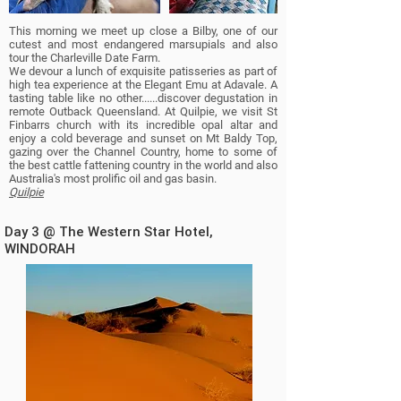
This morning we meet up close a Bilby, one of our
cutest and most endangered marsupials and also
tour the Charleville Date Farm.
We devour a lunch of exquisite patisseries as part of
high tea experience at the Elegant Emu at Adavale. A
tasting table like no other......discover degustation in
remote Outback Queensland.
At Quilpie,
we visit St
Finbarrs church with its incredible opal altar
and
enjoy a cold beverage and sunset on Mt Baldy Top,
gazing over the Channel Country, home to some of
the best cattle fattening country in the world and also
Australia's most prolific oil and gas basin.
Quilpie
Day 3 @ The Western Star Hotel,
WINDORAH