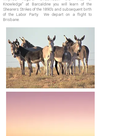
Knowledge” at Barcaldine you will learn of the
Shearers Strikes of the 1890’s and subsequent birth
of the Labor Party. We depart on a flight to
Brisbane.