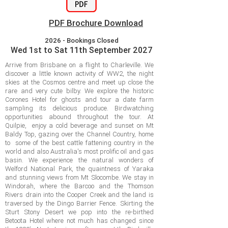
PDF Brochure Download
2026 - Bookings Closed
Wed 1st to Sat 11th September 2027
Arrive from Brisbane on a flight to Charleville. We
discover a little known activity of WW2, the night
skies at the Cosmos centre and meet up close the
rare and very cute bilby. We explore the historic
Corones Hotel for ghosts and tour a date farm
sampling its delicious produce. Birdwatching
opportunities abound throughout the tour. At
Quilpie, enjoy a cold beverage and sunset on Mt
Baldy Top, gazing over the Channel Country, home
to some of the best cattle fattening country in the
world and also Australia's most prolific oil and gas
basin. We experience the natural wonders of
Welford National Park, the quaintness of Yaraka
and stunning views from Mt Slocombe. We stay in
Windorah, where the Barcoo and the Thomson
Rivers drain into the Cooper Creek and the land is
traversed by the Dingo Barrier Fence. Skirting the
Sturt Stony Desert we pop into the re-birthed
Betoota Hotel where not much has changed since