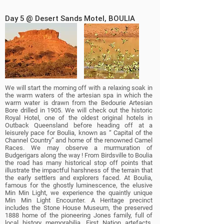
Day 5 @ Desert Sands Motel, BOULIA
We will start the morning off with a relaxing soak in
the warm waters of the artesian spa in which the
warm water is drawn from the Bedourie Artesian
Bore drilled in 1905. We will check out the historic
Royal Hotel, one of the oldest original hotels in
Outback Queensland before heading off at a
leisurely pace for Boulia, known as “ Capital of the
Channel Country” and home of the renowned Camel
Races. We may observe a murmuration of
Budgerigars along the way ! From Birdsville to Boulia
the road has many historical stop off points that
illustrate the impactful harshness of the terrain that
the early settlers and explorers faced. At Boulia,
famous for the ghostly luminescence, the elusive
Min Min Light, we experience the quaintly unique
Min Min Light Encounter. A Heritage precinct
includes the Stone House Museum, the preserved
1888 home of the pioneering Jones family, full of
local history memorabilia, First Nation artefacts,