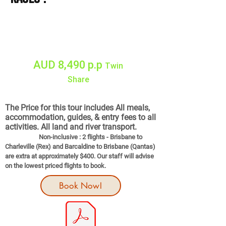
11 Days Tour
10 NIGHTS
AUD 8,490 p.p
Twin
Share
Single Supplement AUD $990
The Price for this tour includes All meals,
accommodation, guides, & entry fees to all
activities. All land and river transport.
Non-inclusive : 2 flights - Brisbane to
Charleville (Rex) and Barcaldine to Brisbane (Qantas)
are extra at approximately $400. Our staff will advise
on the lowest priced flights to book.
Book Now!