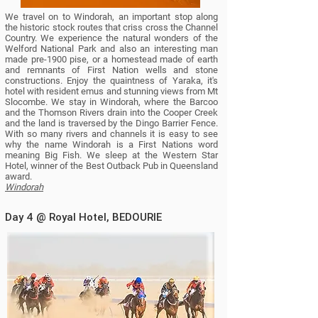
We travel on to Windorah, an important stop along
the historic stock routes that criss cross the Channel
Country.
We experience the natural wonders of the
Welford National Park and also an interesting man
made pre-1900 pise, or a homestead made of earth
and remnants of First Nation wells and stone
constructions. Enjoy the quaintness of Yaraka, it's
hotel with resident emus and stunning views from Mt
Slocombe. We stay in Windorah, where the Barcoo
and the Thomson Rivers drain into the Cooper Creek
and the land is traversed by the Dingo Barrier Fence.
With so many rivers and channels it is easy to see
why the name Windorah is a First Nations word
meaning Big Fish.
We sleep at the Western Star
Hotel, winner of the Best Outback Pub in Queensland
award.
Windorah
Day 4 @ Royal Hotel, BEDOURIE