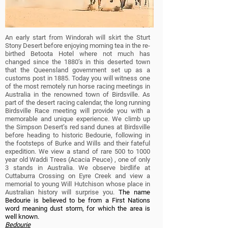
An early start from Windorah will skirt the Sturt
Stony Desert before enjoying morning tea in
the re-
birthed Betoota Hotel where not much has
changed since the 1880’s in this deserted town
that the Queensland government set up as a
customs post in 1885.
Today you will witness one
of the most remotely run horse racing meetings in
Australia in the renowned town of Birdsville. As
part of the desert racing calendar, the long running
Birdsville Race meeting will provide you with a
memorable and unique experience.
We climb up
the Simpson Desert’s red sand dunes at Birdsville
before heading to historic Bedourie, following in
the footsteps of Burke and Wills and their fateful
expedition.
We view a stand of rare 500 to 1000
year old Waddi Trees (Acacia Peuce) , one of only
3 stands in Australia. We observe birdlife at
Cuttaburra Crossing on Eyre Creek and view a
memorial to young Will Hutchison whose place in
Australian history will surprise you.
The name
Bedourie is believed to be from a First Nations
word meaning dust storm, for which the area is
well known.
Bedourie