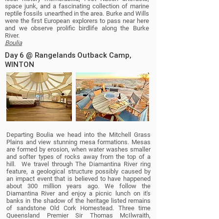
space junk, and a fascinating collection of marine
reptile fossils unearthed in the area. Burke and Wills
were the first European explorers to pass near here
and we observe prolific birdlife along the Burke
River.
Boulia
Day 6 @ Rangelands Outback Camp,
WINTON
Departing Boulia we head into the Mitchell Grass
Plains and view stunning mesa formations. Mesas
are formed by erosion, when water washes smaller
and softer types of rocks away from the top of a
hill. We travel through The Diamantina River ring
feature, a geological structure possibly caused by
an
impact event
that is believed to have happened
about
300 million years ago
. We follow the
Diamantina River and enjoy a picnic lunch on it's
banks in the shadow of the heritage listed remains
of sandstone Old Cork Homestead. Three time
Queensland Premier Sir Thomas McIlwraith,