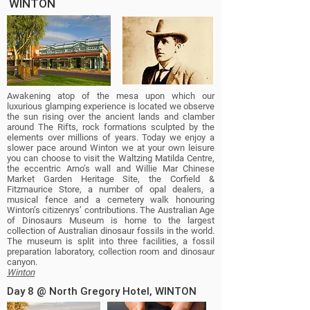
WINTON
Awakening atop of the mesa upon which our
luxurious glamping experience is located we observe
the sun rising over the ancient lands and clamber
around The Rifts, rock formations sculpted by the
elements over millions of years. Today we enjoy a
slower pace around Winton we at your own leisure
you can choose to visit the Waltzing Matilda Centre,
the eccentric Arno’s wall and Willie Mar Chinese
Market Garden Heritage Site, the Corfield &
Fitzmaurice Store, a number of opal dealers, a
musical fence and a cemetery walk honouring
Winton’s citizenrys’ contributions. The Australian Age
of Dinosaurs Museum is home to the largest
collection of Australian dinosaur fossils in the world.
The museum is split into three facilities, a fossil
preparation laboratory, collection room and dinosaur
canyon.
Winton
Day 8 @ North Gregory Hotel, WINTON