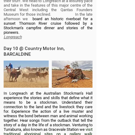
their stuff. We head to Longreach at a leisurely pace
and take in the features of this major centre of the
Central West including the Qantas Founders
Museum for those inclined. In the late
afternoon we
board an historic riverboat for a
sunset Thomson River cruise followed by a
Stockman’s campfire dinner and stories of the
pioneers.
Longreach
Day 10 @ Country Motor Inn,
BARCALDINE
In Longreach at the Australian Stockman’s Hall
experience the stories and skills that define what it
means to be a stockman. Understand their
connection to the land and the livestock they care
for. Experience the action of a live muster and
witness the bond between man and animal working
together. Hear songs from the outback that tell the
story of a day in the life of a stockman. Venturing to
Turraburra, also known as Gracevale Station we
visit
traditional aboriginal sites on a gallery walk