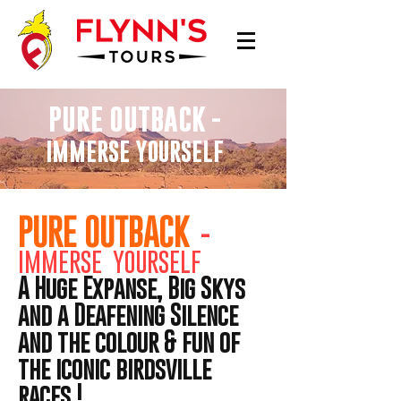
PURE OUTBACK
-
IMMERSE YOURSELF
PURE OUTBACK
-
IMMERSE YOURSELF
A Huge Expanse, Big Skys
and a Deafening Silence
and the colour & fun of
the iconic birdsville
races !