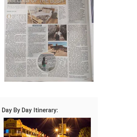
Day By Day Itinerary: