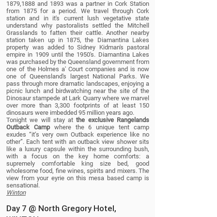
1879,1888 and 1893 was a partner in Cork Station
from 1875 for a period. We travel through Cork
station and in it's current lush vegetative state
understand why pastoralists settled the Mitchell
Grasslands to fatten their cattle. Another nearby
station taken up in 1875, the Diamantina Lakes
property was added to Sidney Kidman's pastoral
empire in 1909 until the 1950's. Diamantina Lakes
was purchased by the Queensland government from
one of the Holmes a' Court companies and is now
one of Queensland's largest National Parks. We
pass through more dramatic landscapes, enjoying a
picnic lunch and birdwatching near the site of the
Dinosaur stampede at Lark Quarry where we marvel
over more than 3,300 footprints of at least 150
dinosaurs were imbedded 95 million years ago.
Tonight we will stay at
the exclusive Rangelands
Outback Camp
where the 6 unique tent camp
exudes “it’s very own Outback experience like no
other”. Each tent with an outback view shower sits
like a luxury capsule within the surrounding bush,
with a focus on the key home comforts: a
supremely comfortable king size bed, good
wholesome food, fine wines, spirits and mixers. The
view from your eyrie on this mesa based camp is
sensational.
Winton
Day 7 @ North Gregory Hotel,