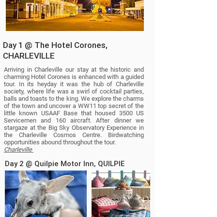
Day 1 @ The Hotel Corones,
CHARLEVILLE
Arriving in Charleville our stay at the historic and
charming Hotel Corones is enhanced with a guided
tour. In its heyday it was the hub of Charleville
society, where life was a swirl of cocktail parties,
balls and toasts to the king. We explore the charms
of the town and uncover a WW11 top secret of the
little known USAAF Base that housed 3500 US
Servicemen and 160 aircraft. After dinner we
stargaze at the Big Sky Observatory Experience in
the Charleville Cosmos Centre.
Birdwatching
opportunities abound throughout the tour.
Charleville
Day 2 @ Quilpie Motor Inn, QUILPIE