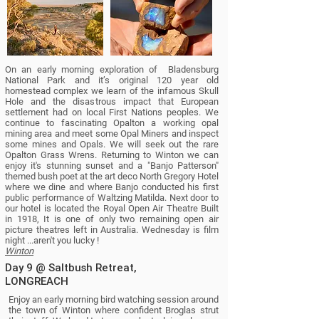
On an early morning exploration of Bladensburg
National Park and it’s original 120 year old
homestead complex we learn of the infamous Skull
Hole and the disastrous impact that European
settlement had on local First Nations peoples. We
continue to fascinating Opalton a working opal
mining area and meet some Opal Miners and inspect
some mines and Opals. We will seek out the rare
Opalton Grass Wrens. Returning to Winton we can
enjoy it's stunning sunset and a "Banjo Patterson"
themed bush poet at the art deco North Gregory Hotel
where we dine and where Banjo conducted his first
public performance of Waltzing Matilda. Next door to
our hotel is located the Royal Open Air Theatre Built
in 1918, It is one of only two remaining open air
picture theatres left in Australia. Wednesday is film
night ...aren't you lucky !
Winton
Day 9 @ Saltbush Retreat,
LONGREACH
Enjoy an early morning bird watching session around
the town of Winton where confident Broglas strut