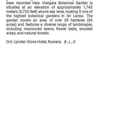
been recorded here. Hakgala Botanical Garden is
situated at an elevation of approximately 1,745
meters (5,725 feet) above sea level, making it one of
the highest botanical gardens in Sri Lanka. The
garden covers an area of over 28 hectares (69
acres) and features a diverse range of landscapes,
including manicured lawns, flower beds, wooded
areas, and natural forests.
O/n: Lynden Grove Hotel, Nuwara.
B , L , D
Brown-headed Barbet &
Common Kingfisher - copyright to
Kasun Uyanahewa
Day 11:
Thursday
6th
November -
Yala
National
Park
We have a three hour drive this morning before an