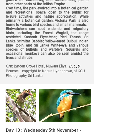
garden for introducing and acclimatizing plants
from other parts of the British Empire.
Over time, the park evolved into a botanical garden
and recreational space, open to the public for
leisure activities and nature appreciation. While
primarily a botanical garden, Victoria Park is also
home to various bird species and small mammals.
Birdwatchers can spot endemic and migratory
birds, including the Forest Wagtail, the range
restricted Kashmir Flycatcher, Pied Thrush, Sri
Lanka Scimitar Babbler, Yellow-eared Bulbul, Indian
Blue Robin, and Sri Lanka White-eye, and various
species of bulbuls and warblers. Squirrels and
occasional monkeys can also be seen amidst the
trees and shrubs.
O/n: Lynden Grove Hotel, Nuwara Eliya.
B , L , D
Peacock - copyright to Kasun Uyanahewa, of KGU
Photography, Sri Lanka
Day 10 : Wednesday 5th November -