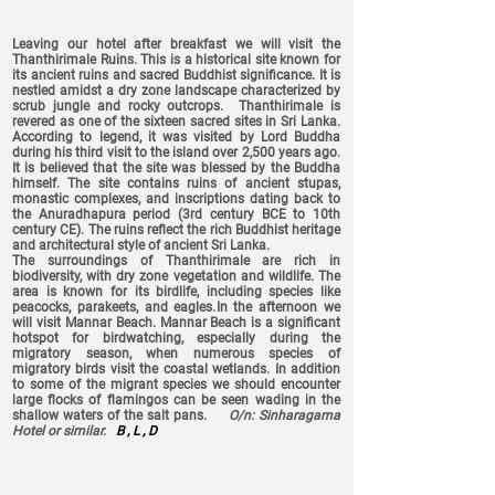
Leaving our hotel after breakfast we will visit the
Thanthirimale Ruins. This is a historical site known for
its ancient ruins and sacred Buddhist significance. It is
nestled amidst a dry zone landscape characterized by
scrub jungle and rocky outcrops. Thanthirimale is
revered as one of the sixteen sacred sites in Sri Lanka.
According to legend, it was visited by Lord Buddha
during his third visit to the island over 2,500 years ago.
It is believed that the site was blessed by the Buddha
himself. The site contains ruins of ancient stupas,
monastic complexes, and inscriptions dating back to
the Anuradhapura period (3rd century BCE to 10th
century CE). The ruins reflect the rich Buddhist heritage
and architectural style of ancient Sri Lanka.
The surroundings of Thanthirimale are rich in
biodiversity, with dry zone vegetation and wildlife. The
area is known for its birdlife, including species like
peacocks, parakeets, and eagles.
In the afternoon we
will visit Mannar Beach. Mannar Beach is a significant
hotspot for birdwatching, especially during the
migratory season, when numerous species of
migratory birds visit the coastal wetlands. In addition
to some of the migrant species we should encounter
large flocks of flamingos can be seen wading in the
shallow waters of the salt pans.
O/n: Sinharagama
Hotel or similar.
B , L , D