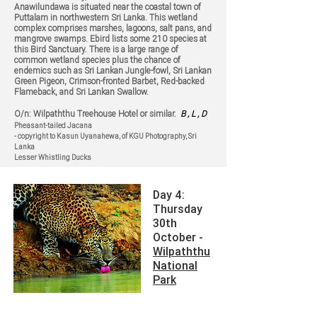
Anawilundawa is situated near the coastal town of
Puttalam in northwestern Sri Lanka. This wetland
complex comprises marshes, lagoons, salt pans, and
mangrove swamps. Ebird lists some 210 species at
this Bird Sanctuary. There is a large range of
common wetland species plus the chance of
endemics such as Sri Lankan Jungle-fowl, Sri Lankan
Green Pigeon, Crimson-fronted Barbet, Red-backed
Flameback, and Sri Lankan Swallow.
O/n: Wilpaththu Treehouse Hotel or similar.
B , L , D
Pheasant-tailed Jacana
- copyright to Kasun Uyanahewa, of KGU Photography, Sri
Lanka
Lesser Whistling Ducks
Day 4:
Thursday
30th
October -
Wilpaththu
National
Park