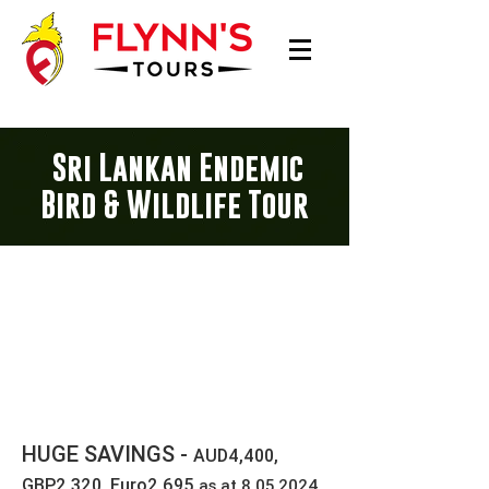
Sri Lankan Endemic
Bird & Wildlife Tour
16 Day Sri Lanka Tour
15 NIGHTS
USD2,900 Twin Share
Single supplement = USD510
HUGE SAVINGS -
AUD4,400,
GBP2,320, Euro2,695
as at
8.05.2024