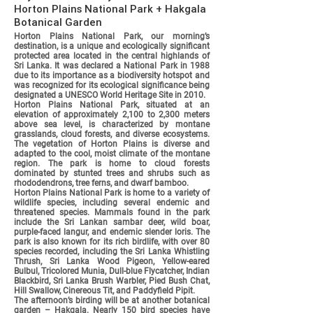
Horton Plains National Park + Hakgala
Botanical Garden
Horton Plains National Park, our morning’s
destination, is a unique and ecologically significant
protected area located in the central highlands of
Sri Lanka. It was declared a National Park in 1988
due to its importance as a biodiversity hotspot and
was recognized for its ecological significance being
designated a UNESCO World Heritage Site in 2010.
Horton Plains National Park, situated at an
elevation of approximately 2,100 to 2,300 meters
above sea level, is characterized by montane
grasslands, cloud forests, and diverse ecosystems.
The vegetation of Horton Plains is diverse and
adapted to the cool, moist climate of the montane
region. The park is home to cloud forests
dominated by stunted trees and shrubs such as
rhododendrons, tree ferns, and dwarf bamboo.
Horton Plains National Park is home to a variety of
wildlife species, including several endemic and
threatened species. Mammals found in the park
include the Sri Lankan sambar deer, wild boar,
purple-faced langur, and endemic slender loris. The
park is also known for its rich birdlife, with over 80
species recorded, including the Sri Lanka Whistling
Thrush, Sri Lanka Wood Pigeon, Yellow-eared
Bulbul, Tricolored Munia, Dull-blue Flycatcher, Indian
Blackbird, Sri Lanka Brush Warbler, Pied Bush Chat,
Hill Swallow, Cinereous Tit, and Paddyfield Pipit.
The afternoon’s birding will be at another botanical
garden – Hakgala. Nearly 150 bird species have