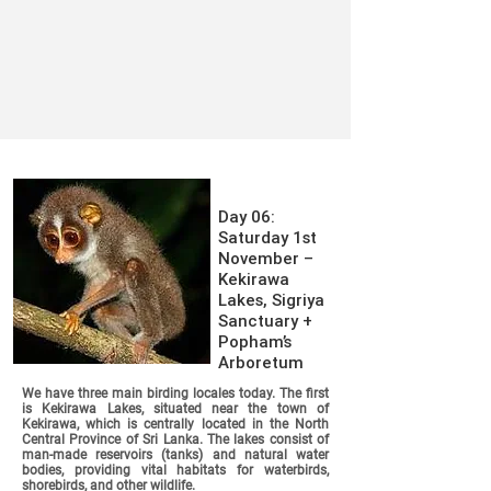
Day 06:
Saturday 1st
November –
Kekirawa
Lakes, Sigriya
Sanctuary +
Popham’s
Arboretum
We have three main birding locales today. The first
is Kekirawa Lakes, situated near the town of
Kekirawa, which is centrally located in the North
Central Province of Sri Lanka. The lakes consist of
man-made reservoirs (tanks) and natural water
bodies, providing vital habitats for waterbirds,
shorebirds, and other wildlife.