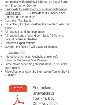
commence with Breakfast & Dinner on Day 2 & end
with Breakfast on Day 16.
Free meals for participants combining with Nepal
Birding Tour
2 x Breakfast, 3 x Lunches & 2
Dinners - as per itinerary
Australian Tour Leader
Sri Lankan / English speaking licensed bird watching
guide.
All required Land Transportation
All required entry fee and permits to 12 National
Parks & Botanical Gardens.
Domestic airport transits
Government Taxes / VAT / Service charges
EXCLUSIONS:
International Airfares,
Alcoholic drinks, soft
drinks
bottled water.
Visa Charges
Some meals depending on your arrival in Sri Lanka -
See Itinerary
Price of optional
Colombo Sightseeing
Tour on Day 2
– AUD30
Sri Lankan
Birdwatching
Tour - 16 Day
Oct - Nov 2024