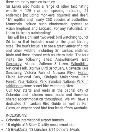
there are many species to enjoy.
Sri Lanka also hosts a range of other fascinating
wildlife – 125 mammal species, including 21
endemics [including monkeys, squirrels and deer],
181 reptiles and nearly 250 species of butterflies.
Mammals include such charismatic species as
Asian Elephant and Leopard. For any naturalist, Sri
Lanka is simply outstanding!
This will be a brilliant two-week bird watching tour of
Sri Lanka that includes most of the great birding
sites. The tour’s focus is to see a great variety of birds
and other wildlife, including Sri Lanka’s endemic
birds and those shared with southern India. The tour
visits the following sites:
Anawilundawa Bird
Sanctuary
, Mannar Salterns & Lakes,
Wilpaththu
National Park
,
Sigiriya Bird Sanctuary
, Udawatta Kele
Sanctuary, Victoria Park of Nuwara Eliya,
Horton
Plains National Park
,
Kitulgala Makandawa Rain
Forest
,
Yala National Park
,
Bundala
National Park, in
addition to
some secret bird watching sites…
Our tour starts and ends in the capital city of
Colombo and includes most meals and three-star
shared accommodation throughout. We will have a
dedicated Sri Lankan Bird Guide as well as Ken
Cross, an experienced bird-tour leader from Australia.
INCLUSIONS:
Colombo International airport transits
15 nights of 3 Star+ Quality Accommodation.
15 Breakfasts, 13 Lunches & 14 Dinners. Meals