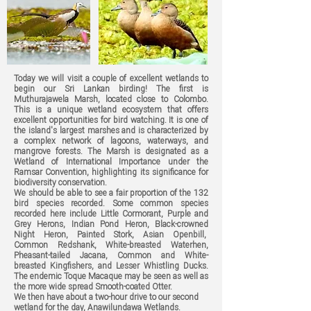
Today we will visit a couple of excellent wetlands to
begin our Sri Lankan birding! The first is
Muthurajawela Marsh, located close to Colombo.
This is a unique wetland ecosystem that offers
excellent opportunities for bird watching. It is one of
the island's largest marshes and is characterized by
a complex network of lagoons, waterways, and
mangrove forests. The Marsh is designated as a
Wetland of International Importance under the
Ramsar Convention, highlighting its significance for
biodiversity conservation.
We should be able to see a fair proportion of the 132
bird species recorded. Some common species
recorded here include Little Cormorant, Purple and
Grey Herons, Indian Pond Heron, Black-crowned
Night Heron, Painted Stork, Asian Openbill,
Common Redshank, White-breasted Waterhen,
Pheasant-tailed Jacana, Common and White-
breasted Kingfishers, and Lesser Whistling Ducks.
The endemic Toque Macaque may be seen as well as
the more wide spread Smooth-coated Otter.
We then have about a two-hour drive to our second
wetland for the day, Anawilundawa Wetlands.