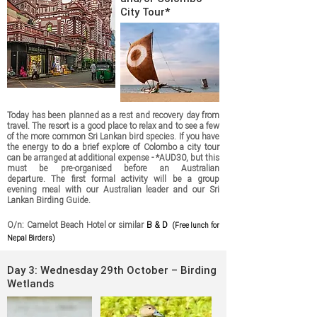
City Tour*
Today has been planned as a rest and recovery day from
travel. The resort is a good place to relax and to see a few
of the more common Sri Lankan bird species. If you have
the energy to do a brief explore of Colombo a city tour
can be arranged at additional expense - *AUD30, but this
must be pre-organised before an Australian
departure.
The first formal activity will be a group
evening meal with our Australian leader and our Sri
Lankan
Birding Guide.
O/n: Camelot Beach Hotel or similar
B & D
(Free lunch for
Nepal Birders)
Day 3: Wednesday 29th October – Birding
Wetlands