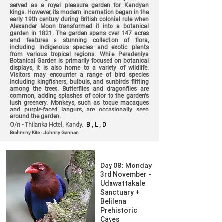
served as a royal pleasure garden for Kandyan
kings. However, its modern incarnation began in the
early 19th century during British colonial rule when
Alexander Moon transformed it into a botanical
garden in 1821. The garden spans over 147 acres
and features a stunning collection of flora,
including indigenous species and exotic plants
from various tropical regions. While Peradeniya
Botanical Garden is primarily focused on botanical
displays, it is also home to a variety of wildlife.
Visitors may encounter a range of bird species
including kingfishers, bulbuls, and sunbirds flitting
among the trees. Butterflies and dragonflies are
common, adding splashes of color to the garden's
lush greenery. Monkeys, such as toque macaques
and purple-faced langurs, are occasionally seen
around the garden.
O/n - Thilanka Hotel, Kandy.
B , L , D
Brahminy Kite - Johnny Gannan
Day 08: Monday
3rd November -
Udawattakale
Sanctuary +
Belilena
Prehistoric
Caves