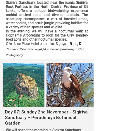
Sigiriya Sanctuary, located near the iconic Sigiriya
Rock Fortress in the North Central Province of Sri
Lanka, offers a unique birdwatching experience
amidst ancient ruins and diverse habitats. The
sanctuary encompasses a mix of forested areas,
water bodies, and scrub jungle, providing habitat for
a variety of bird species and wildlife.
In the evening, we will have a nocturnal walk at
Popham’s Arboretum to look for the Grey slender-
toed Loris and other nocturnal species.
O/n: Nice Place Hotel or similar, Sigriya.
B , L , D
Common Tailorbird - copyright to Kasun Uyanahewa, of KGU
Photography.
Day 07: Sunday 2nd November - Sigiriya
Sanctuary + Peradeniya Botanical
Garden
We will spend the morning in Sigiriya Sanctuary.