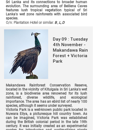
Sri Lanka and its connections to broader human
evolution. The surrounding area of Belilena Caves
features lush tropical vegetation typical of Sri
Lanka's wet zone rainforests with associated bird
species.
O/n: Plantation Hotel or similar.
B , L, D
Day 09 : Tuesday
4th November -
Makandawa Rain
Forest + Victoria
Park
Makandawa Rainforest Conservation Reserve,
located in the vicinity of Kitulgala in Sri Lanka's wet
zone, is a biodiverse area renowned for its lush
rainforest, diverse wildlife, and ecological
importance. The area has an ebird list of nearly 100
species, although it seems under surveyed.
Victoria Park is a well-known public park located in
Nuwara Eliya, a picturesque hill country town. As
can be imagined, Victoria Park was established
during the British colonial period in the late 19th
century. It was initially created as an experimental