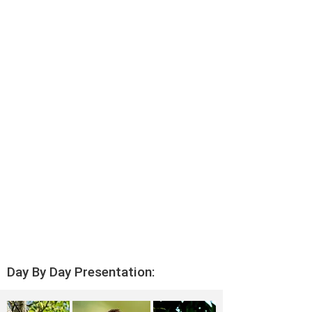
Day By Day Presentation: