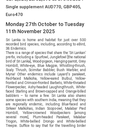
Single supplement AUD770, GBP405,
Euro470
Monday 27th October to Tuesday
11th November 2025
Sri Lanka is home and habitat for just over 500
recorded bird species, including, according to eBird,
38 Endemics.
There is a range of species that share the ‘Sri Lankan’
pre-fix, including a Spurfowl, Junglefowl [the national
bird of Sri Lanka], Wood-pigeon, Hanging-parrot, Grey
Hornbill, White-eye, Blue Magpie, Whistling-thrush,
Scaly Thrush, Scimitar Babbler, Bush Warbler, and
Myna! Other endemics include Layard's parakeet,
Red-faced Malkoha, Yellow-eared Bulbul, Yellow-
fronted and Crimson-fronted Barbets, White-throated
Flowerpecker, Ashy-headed Laughingthrush, White-
faced Starling and Brown-capped and Orange-billed
babblers – to name a few. Sri Lanka also shares
some species with southern India, meaning that they
are regionally endemic, including Blue-faced and
Sirkeer Malkohas, Indian Scops-owl, Malabar Pied
Hornbill, Yellow-crowned Woodpeckers [among
several more], Plum-headed Parakeet, Malabar
Trogon, White-bellied Drongo and White-bellied
Treepie. Suffice to say that for the travelling birder