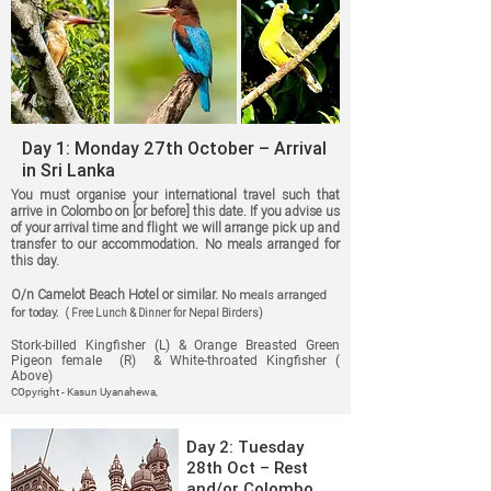
Day 1: Monday 27th October – Arrival
in Sri Lanka
You must organise your international travel such that
arrive in Colombo on [or before] this date. If you advise us
of your arrival time and flight we will arrange pick up and
transfer to our accommodation. No meals arranged for
this day.
O/n Camelot Beach Hotel or similar.
No meals arranged
for today.
( Free Lunch & Dinner for Nepal Birders)
Stork-billed Kingfisher (L) & Orange Breasted Green
Pigeon female (R) & White-throated Kingfisher (
Above)
co
pyright - Kasun Uyanahewa,
Day 2: Tuesday
28th Oct – Rest
and/or Colombo