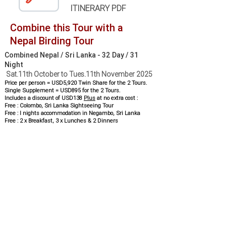
ITINERARY PDF
Combine this Tour with a
Nepal Birding Tour
Combined Nepal / Sri Lanka - 32 Day / 31
Night
Sat.11th October to Tues.11th November 2025
Price per person = USD5,920 Twin Share for the 2 Tours.
Single Supplement = USD895 for the 2 Tours.
Includes a discount of USD138
Plus
at no extra cost :
Free : Colombo, Sri Lanka Sightseeing Tour
Free : I nights accommodation in Negambo, Sri Lanka
Free : 2 x Breakfast, 3 x Lunches & 2 Dinners