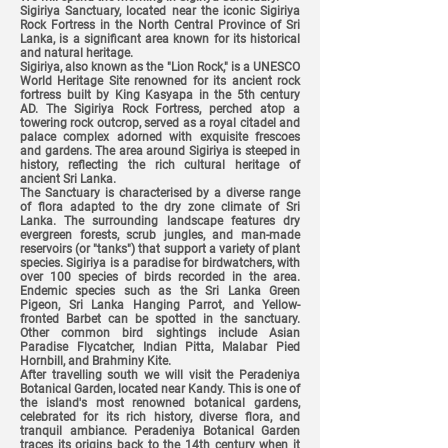
Sigiriya Sanctuary, located near the iconic Sigiriya
Rock Fortress in the North Central Province of Sri
Lanka, is a significant area known for its historical
and natural heritage.
Sigiriya, also known as the "Lion Rock," is a UNESCO
World Heritage Site renowned for its ancient rock
fortress built by King Kasyapa in the 5th century
AD. The Sigiriya Rock Fortress, perched atop a
towering rock outcrop, served as a royal citadel and
palace complex adorned with exquisite frescoes
and gardens. The area around Sigiriya is steeped in
history, reflecting the rich cultural heritage of
ancient Sri Lanka.
The Sanctuary is characterised by a diverse range
of flora adapted to the dry zone climate of Sri
Lanka. The surrounding landscape features dry
evergreen forests, scrub jungles, and man-made
reservoirs (or "tanks") that support a variety of plant
species. Sigiriya is a paradise for birdwatchers, with
over 100 species of birds recorded in the area.
Endemic species such as the Sri Lanka Green
Pigeon, Sri Lanka Hanging Parrot, and Yellow-
fronted Barbet can be spotted in the sanctuary.
Other common bird sightings include Asian
Paradise Flycatcher, Indian Pitta, Malabar Pied
Hornbill, and Brahminy Kite.
After travelling south we will visit the Peradeniya
Botanical Garden, located near Kandy. This is one of
the island's most renowned botanical gardens,
celebrated for its rich history, diverse flora, and
tranquil ambiance. Peradeniya Botanical Garden
traces its origins back to the 14th century when it