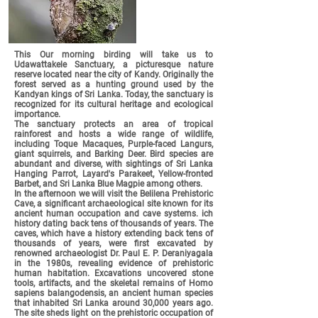
This
Our morning birding will take us to
Udawattakele Sanctuary, a picturesque nature
reserve located near the city of Kandy. Originally the
forest served as a hunting ground used by the
Kandyan kings of Sri Lanka. Today, the sanctuary is
recognized for its cultural heritage and ecological
importance.
The sanctuary protects an area of tropical
rainforest and hosts a wide range of wildlife,
including Toque Macaques, Purple-faced Langurs,
giant squirrels, and Barking Deer. Bird species are
abundant and diverse, with sightings of Sri Lanka
Hanging Parrot, Layard's Parakeet, Yellow-fronted
Barbet, and Sri Lanka Blue Magpie among others.
In the afternoon we will visit the Belilena Prehistoric
Cave, a significant archaeological site known for its
ancient human occupation and cave systems. ich
history dating back tens of thousands of years. The
caves, which have a history extending back tens of
thousands of years, were first excavated by
renowned archaeologist Dr. Paul E. P. Deraniyagala
in the 1980s, revealing evidence of prehistoric
human habitation. Excavations uncovered stone
tools, artifacts, and the skeletal remains of Homo
sapiens balangodensis, an ancient human species
that inhabited Sri Lanka around 30,000 years ago.
The site sheds light on the prehistoric occupation of