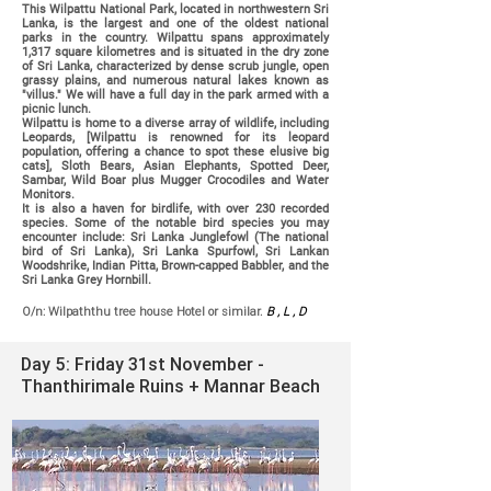
This
Wilpattu National Park, located in northwestern Sri
Lanka, is the largest and one of the oldest national
parks in the country. Wilpattu spans approximately
1,317 square kilometres and is situated in the dry zone
of Sri Lanka, characterized by dense scrub jungle, open
grassy plains, and numerous natural lakes known as
"villus." We will have a full day in the park armed with a
picnic lunch.
Wilpattu is home to a diverse array of wildlife, including
Leopards, [Wilpattu is renowned for its leopard
population, offering a chance to spot these elusive big
cats], Sloth Bears, Asian Elephants, Spotted Deer,
Sambar, Wild Boar plus Mugger Crocodiles and Water
Monitors.
It is also a haven for birdlife, with over 230 recorded
species. Some of the notable bird species you may
encounter include: Sri Lanka Junglefowl (The national
bird of Sri Lanka), Sri Lanka Spurfowl, Sri Lankan
Woodshrike, Indian Pitta, Brown-capped Babbler, and the
Sri Lanka Grey Hornbill.
O/n: Wilpaththu tree house Hotel or similar.
B , L , D
Day 5: Friday 31st November -
Thanthirimale Ruins + Mannar Beach