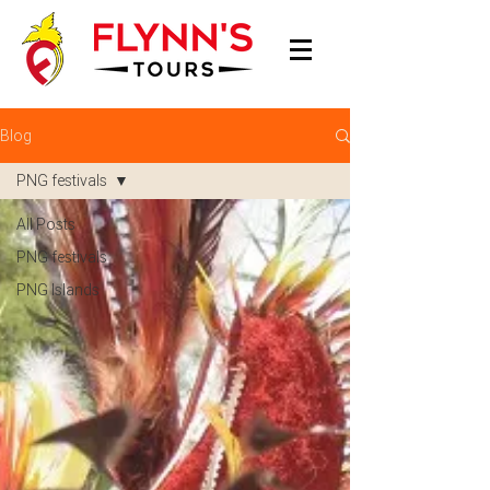
Blog
PNG festivals
All Posts
PNG festivals
PNG Islands